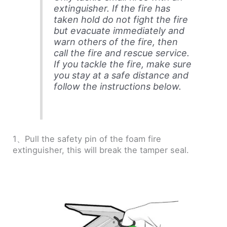
extinguisher. If the fire has
taken hold do not fight the fire
but evacuate immediately and
warn others of the fire, then
call the fire and rescue service.
If you tackle the fire, make sure
you stay at a safe distance and
follow the instructions below.
1、Pull the safety pin of the foam fire
extinguisher, this will break the tamper seal.