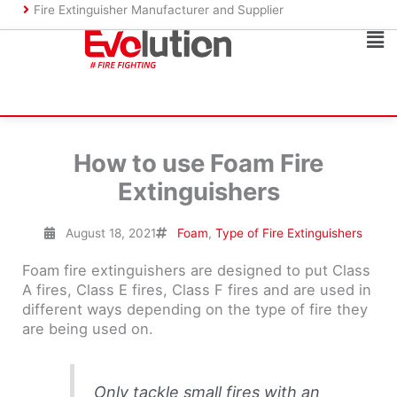
Skip
Fire Extinguisher Manufacturer and Supplier
to
Ma
content
Me
How to use Foam Fire
Extinguishers
August 18, 2021
Foam
,
Type of Fire Extinguishers
Foam fire extinguishers are designed to put Class
A fires, Class E fires, Class F fires and are used in
different ways depending on the type of fire they
are being used on.
Only tackle small fires with an