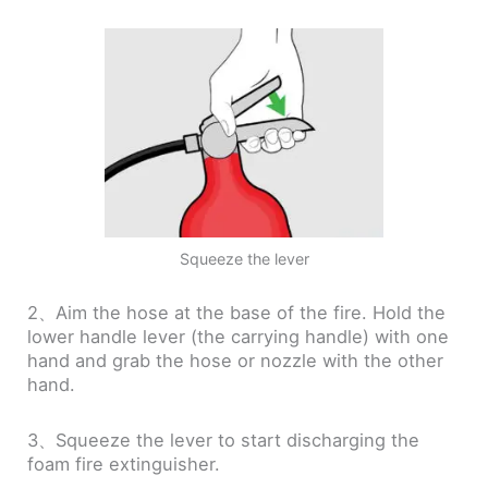
Squeeze the lever
2、Aim the hose at the base of the fire. Hold the
lower handle lever (the carrying handle) with one
hand and grab the hose or nozzle with the other
hand.
3、Squeeze the lever to start discharging the
foam fire extinguisher.