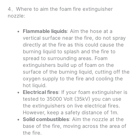
4、Where to aim the foam fire extinguisher
nozzle:
Flammable liquids
: Aim the hose at a
vertical surface near the fire, do not spray
directly at the fire as this could cause the
burning liquid to splash and the fire to
spread to surrounding areas. Foam
extinguishers build up of foam on the
surface of the burning liquid, cutting off the
oxygen supply to the fire and cooling the
hot liquid.
Electrical fires
: If your foam extinguisher is
tested to 35000 Volt (35kV) you can use
the extinguishers on live electrical fires.
However, keep a safety distance of 1m.
Solid combustibles
: Aim the nozzle at the
base of the fire, moving across the area of
the fire.