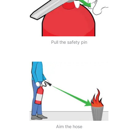
Pull the safety pin
Aim the hose