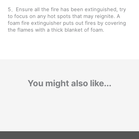
5、Ensure all the fire has been extinguished, try
to focus on any hot spots that may reignite. A
foam fire extinguisher puts out fires by covering
the flames with a thick blanket of foam.
You might also like...