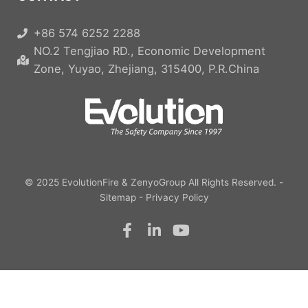
+86 574 6252 2288
NO.2 Tengjiao RD., Economic Development
Zone, Yuyao, Zhejiang, 315400, P.R.China
© 2025
EvolutionFire
&
ZenyoGroup
All Rights Reserved. -
Sitemap
-
Privacy Policy
F
L
Y
a
i
o
c
n
u
e
k
t
b
e
u
o
d
b