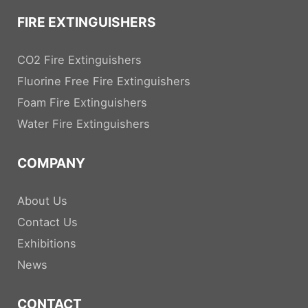
FIRE EXTINGUISHERS
CO2 Fire Extinguishers
Fluorine Free Fire Extinguishers
Foam Fire Extinguishers
Water Fire Extinguishers
COMPANY
About Us
Contact Us
Exhibitions
News
CONTACT