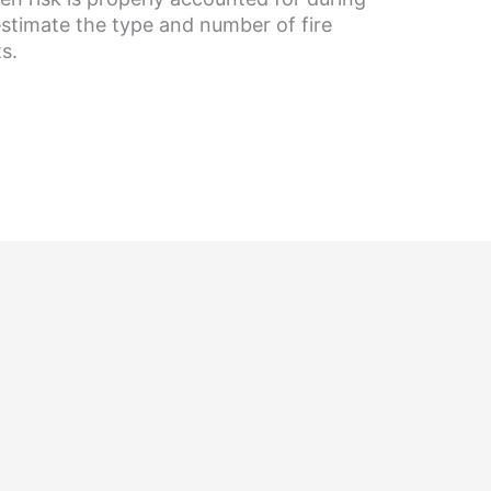
estimate the type and number of fire
s.