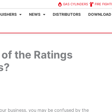
GAS CYLINDERS
FIRE FIGHT
GUISHERS
NEWS
DISTRIBUTORS
DOWNLOAD
of the Ratings
s?
 your business, you may be confused by the