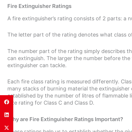
Fire Extinguisher Ratings
A fire extinguisher’s rating consists of 2 parts: a 
The letter part of the rating denotes what class of 
The number part of the rating simply describes the 
can extinguish. The larger the number before the fir
extinguisher can tackle.
Each fire class rating is measured differently. Cla
many stacks of burning material the extinguisher 
established by the number of litres of flammable l
size rating for Class C and Class D.
Why are Fire Extinguisher Ratings Important?
These ratings help us to establish whether the giv