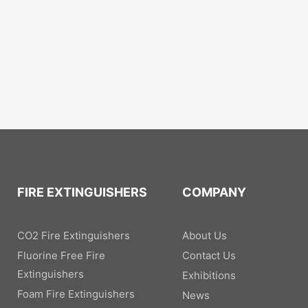
FIRE EXTINGUISHERS
COMPANY
CO2 Fire Extinguishers
About Us
Fluorine Free Fire
Contact Us
Extinguishers
Exhibitions
Foam Fire Extinguishers
News