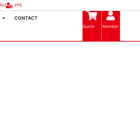
ING
PPE
CONTACT
Quote
Member