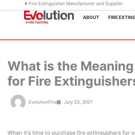
Skip
Fire Extinguisher Manufacturer and Supplier
to
ABOUT
FIRE EXTIN
content
What is the Meaning 
for Fire Extinguisher
EvolutionFire
July 23, 2021
When it’s time to purchase fire extinguishers for