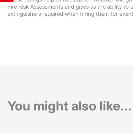
Fire Risk Assessments and gives us the ability to 
extinguishers required when hiring them for event
You might also like...