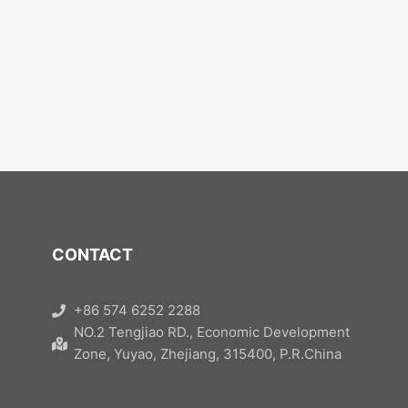
CONTACT
+86 574 6252 2288
NO.2 Tengjiao RD., Economic Development
Zone, Yuyao, Zhejiang, 315400, P.R.China