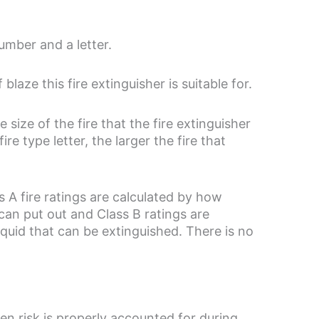
number and a letter.
blaze this fire extinguisher is suitable for.
size of the fire that the fire extinguisher
e type letter, the larger the fire that
ss A fire ratings are calculated by how
can put out and Class B ratings are
iquid that can be extinguished. There is no
en risk is properly accounted for during