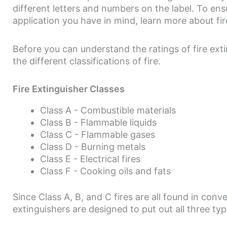
different letters and numbers on the label. To ens
application you have in mind, learn more about fir
Before you can understand the ratings of fire exti
the different classifications of fire.
Fire Extinguisher Classes
Class A - Combustible materials
Class B - Flammable liquids
Class C - Flammable gases
Class D - Burning metals
Class E - Electrical fires
Class F - Cooking oils and fats
Since Class A, B, and C fires are all found in con
extinguishers are designed to put out all three type