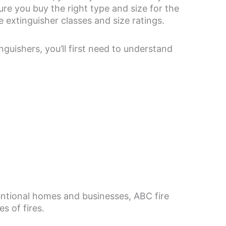
ure you buy the right type and size for the
e extinguisher classes and size ratings.
nguishers, you’ll first need to understand
ventional homes and businesses, ABC fire
s of fires.