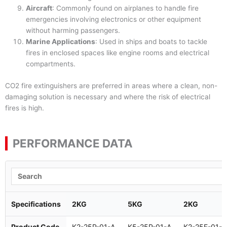
Aircraft
: Commonly found on airplanes to handle fire
emergencies involving electronics or other equipment
without harming passengers.
Marine Applications
: Used in ships and boats to tackle
fires in enclosed spaces like engine rooms and electrical
compartments.
CO2 fire extinguishers are preferred in areas where a clean, non-
damaging solution is necessary and where the risk of electrical
fires is high.
PERFORMANCE DATA
Specifications
2KG
5KG
2KG
Product Code
K2-25P-01-A
K5-25P-01-A
K2-25E-01-A