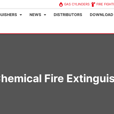
GAS CYLINDERS
FIRE FIGHT
GUISHERS
NEWS
DISTRIBUTORS
DOWNLOAD
hemical Fire Extingui