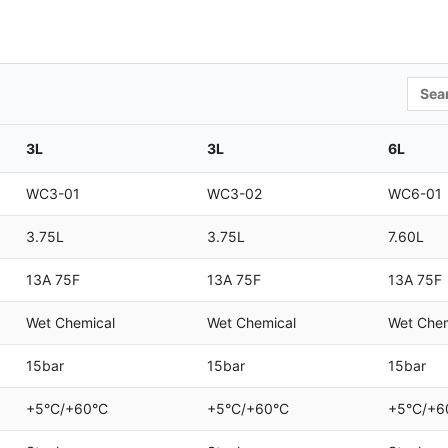
Searc
3L
3L
6L
WC3-01
WC3-02
WC6-01
3.75L
3.75L
7.60L
13A 75F
13A 75F
13A 75F
Wet Chemical
Wet Chemical
Wet Chem
15bar
15bar
15bar
+5°C/+60°C
+5°C/+60°C
+5°C/+6