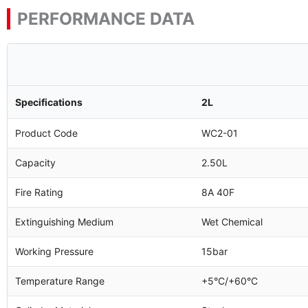
PERFORMANCE DATA
Specifications
2L
Product Code
WC2-01
Capacity
2.50L
Fire Rating
8A 40F
Extinguishing Medium
Wet Chemical
Working Pressure
15bar
Temperature Range
+5°C/+60°C