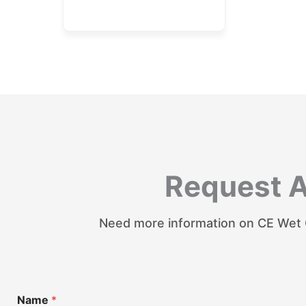
Request 
Need more information on CE Wet C
Name
*