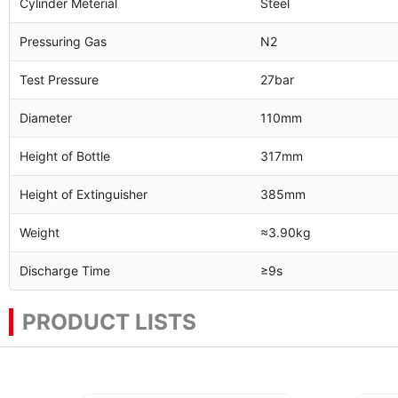
Cylinder Meterial
Steel
Pressuring Gas
N2
Test Pressure
27bar
Diameter
110mm
Height of Bottle
317mm
Height of Extinguisher
385mm
Weight
≈3.90kg
Discharge Time
≥9s
PRODUCT LISTS