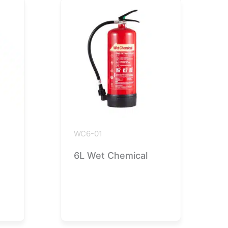
WC6-01
6L Wet Chemical