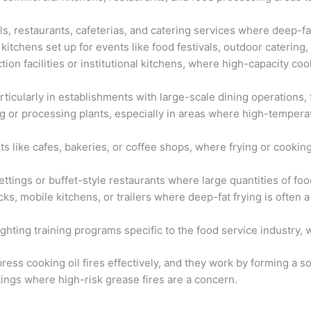
els, restaurants, cafeterias, and catering services where deep-f
itchens set up for events like food festivals, outdoor catering,
ction facilities or institutional kitchens, where high-capacity c
ticularly in establishments with large-scale dining operations, t
 or processing plants, especially in areas where high-temperat
s like cafes, bakeries, or coffee shops, where frying or cooking w
ettings or buffet-style restaurants where large quantities of food
rucks, mobile kitchens, or trailers where deep-fat frying is ofte
fighting training programs specific to the food service industry,
ress cooking oil fires effectively, and they work by forming a 
ttings where high-risk grease fires are a concern.