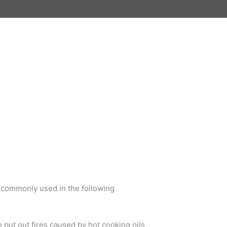
e commonly used in the following
 put out fires caused by hot cooking oils,