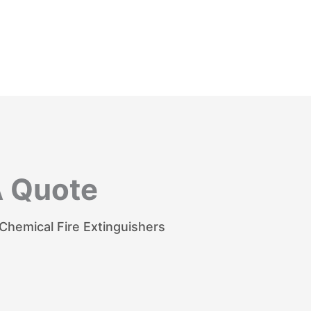
A Quote
hemical Fire Extinguishers