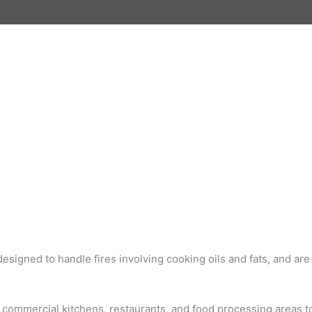
designed to handle fires involving cooking oils and fats, and ar
n commercial kitchens, restaurants, and food processing areas to