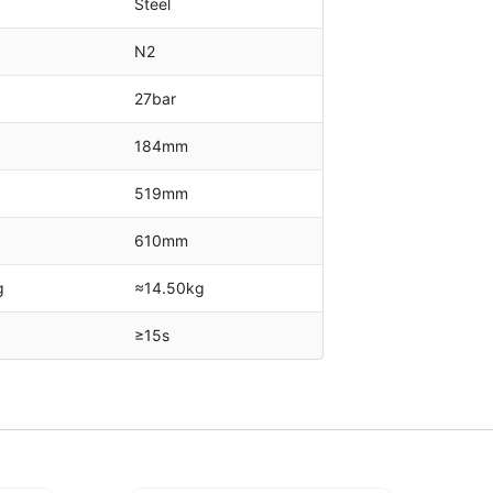
Steel
N2
27bar
184mm
519mm
610mm
g
≈14.50kg
≥15s