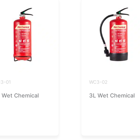
3-01
WC3-02
 Wet Chemical
3L Wet Chemical