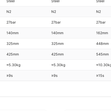
Steel
Steel
Steel
N2
N2
N2
27bar
27bar
27bar
140mm
140mm
162mm
325mm
325mm
448mm
425mm
425mm
545mm
≈5.30kg
≈5.30kg
≈10.30k
≥9s
≥9s
≥15s