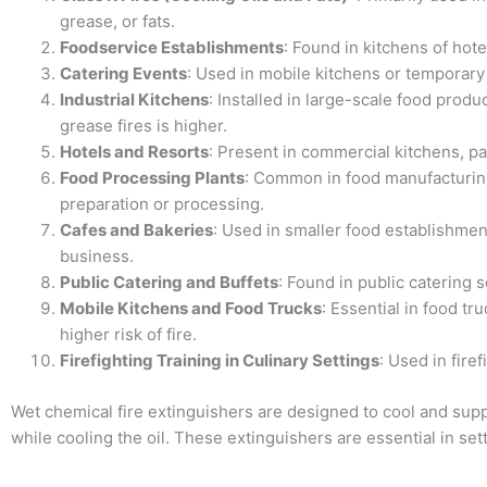
grease, or fats.
Foodservice Establishments
: Found in kitchens of hot
Catering Events
: Used in mobile kitchens or temporary k
Industrial Kitchens
: Installed in large-scale food produ
grease fires is higher.
Hotels and Resorts
: Present in commercial kitchens, par
Food Processing Plants
: Common in food manufacturing
preparation or processing.
Cafes and Bakeries
: Used in smaller food establishment
business.
Public Catering and Buffets
: Found in public catering s
Mobile Kitchens and Food Trucks
: Essential in food t
higher risk of fire.
Firefighting Training in Culinary Settings
: Used in fire
Wet chemical fire extinguishers are designed to cool and supp
while cooling the oil. These extinguishers are essential in se