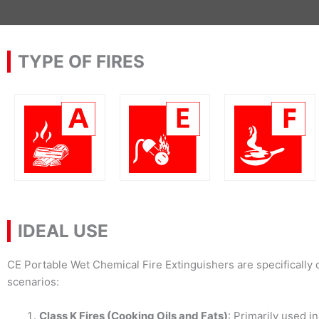
TYPE OF FIRES
IDEAL USE
CE Portable Wet Chemical Fire Extinguishers are specifically 
scenarios:
Class K Fires (Cooking Oils and Fats)
: Primarily used i