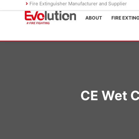
Skip
Fire Extinguisher Manufacturer and Supplier
to
ABOUT
FIRE EXTIN
content
CE Wet C