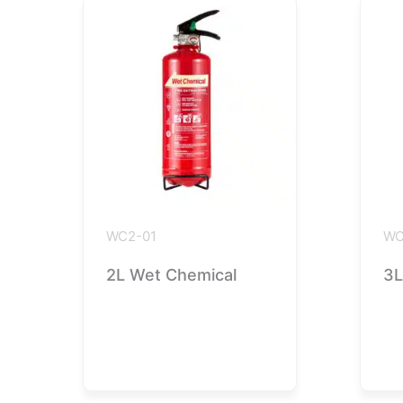
WC2-01
WC
2L Wet Chemical
3L