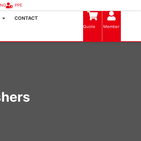
ING
PPE
CONTACT
Quote
Member
shers