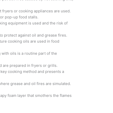
at fryers or cooking appliances are used.
 or pop-up food stalls.
ooking equipment is used and the risk of
o protect against oil and grease fires.
ure cooking oils are used in food
ith oils is a routine part of the
 are prepared in fryers or grills.
n a key cooking method and presents a
 where grease and oil fires are simulated.
soapy foam layer that smothers the flames