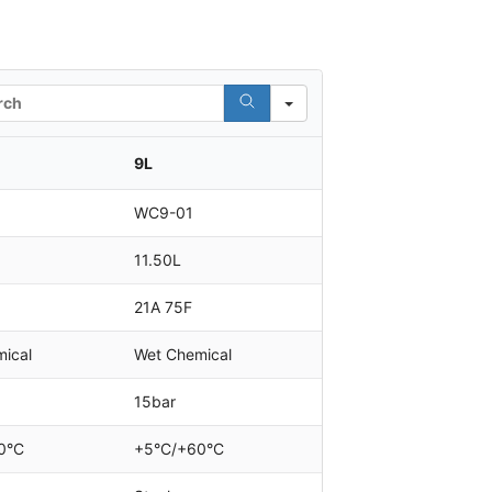
h
9L
WC9-01
11.50L
21A 75F
ical
Wet Chemical
15bar
0°C
+5°C/+60°C