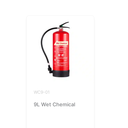
WC9-01
9L Wet Chemical