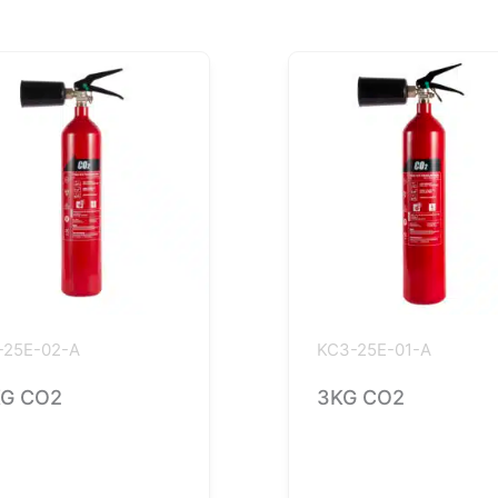
-25E-02-A
KC3-25E-01-A
G CO2
3KG CO2