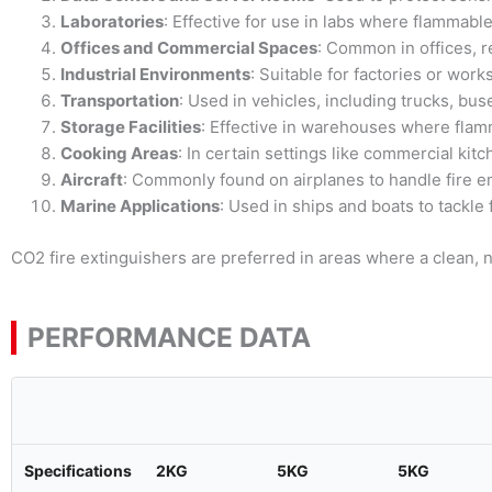
Laboratories
: Effective for use in labs where flammable
Offices and Commercial Spaces
: Common in offices, r
Industrial Environments
: Suitable for factories or wo
Transportation
: Used in vehicles, including trucks, bus
Storage Facilities
: Effective in warehouses where flam
Cooking Areas
: In certain settings like commercial kit
Aircraft
: Commonly found on airplanes to handle fire 
Marine Applications
: Used in ships and boats to tackle
CO2 fire extinguishers are preferred in areas where a clean, n
PERFORMANCE DATA
Specifications
2KG
5KG
5KG