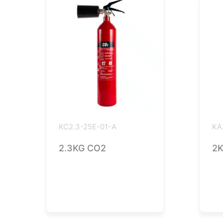
KC2.3-25E-01-A
KA
2.3KG CO2
2K