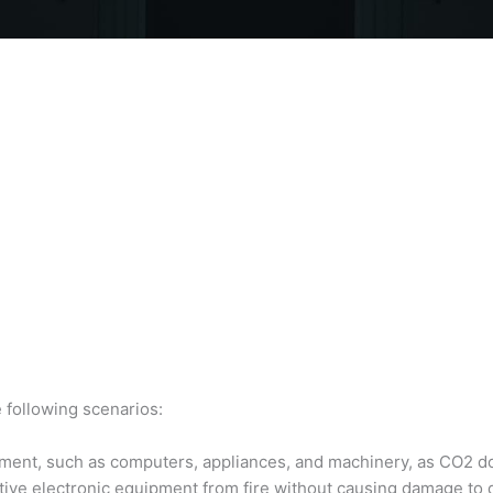
 following scenarios:
quipment, such as computers, appliances, and machinery, as CO2 do
itive electronic equipment from fire without causing damage to 