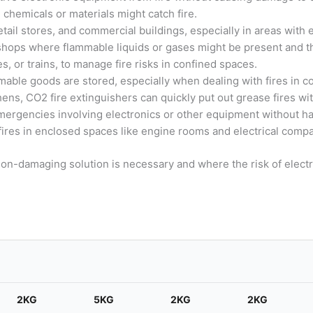
 chemicals or materials might catch fire.
etail stores, and commercial buildings, especially in areas with 
rkshops where flammable liquids or gases might be present and t
es, or trains, to manage fire risks in confined spaces.
mable goods are stored, especially when dealing with fires in c
chens, CO2 fire extinguishers can quickly put out grease fires wi
emergencies involving electronics or other equipment without 
 fires in enclosed spaces like engine rooms and electrical comp
on-damaging solution is necessary and where the risk of electric
2KG
5KG
2KG
2KG