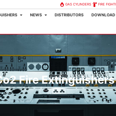
GAS CYLINDERS
FIRE FIGHT
GUISHERS
NEWS
DISTRIBUTORS
DOWNLOAD
o2 Fire Extinguishers