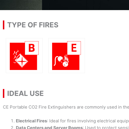
TYPE OF FIRES
IDEAL USE
CE Portable CO2 Fire Extinguishers are commonly used in the
Electrical Fires
: Ideal for fires involving electrical e
Data Centers and Server Rooms
: Used to protect sens