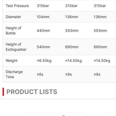
Test Pressure
315bar
315bar
315bar
Diameter
104mm
136mm
136mm
Height of
440mm
593mm
593mm
Bottle
Height of
540mm
690mm
690mm
Extinguisher
Weight
≈6.50kg
≈14.50kg
≈14.50kg
Discharge
≥6s
≥9s
≥9s
Time
PRODUCT LISTS