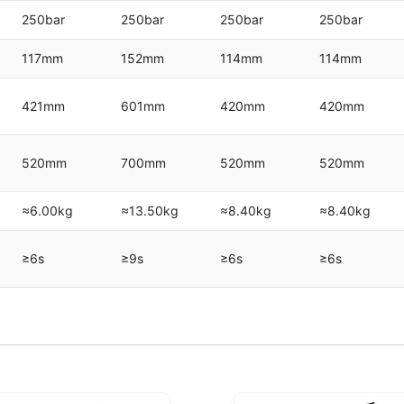
250bar
250bar
250bar
250bar
117mm
152mm
114mm
114mm
421mm
601mm
420mm
420mm
520mm
700mm
520mm
520mm
≈6.00kg
≈13.50kg
≈8.40kg
≈8.40kg
≥6s
≥9s
≥6s
≥6s