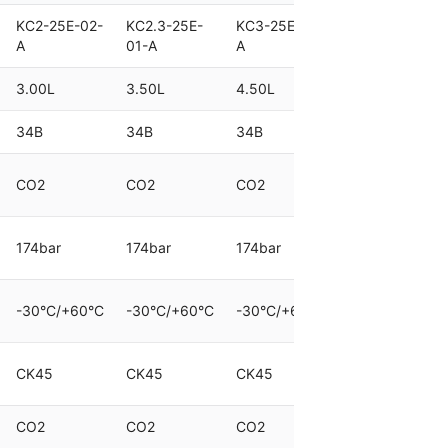
KC2-25E-02-
KC2.3-25E-
KC3-25E-01-
KC4.5-25E-
A
01-A
A
01-A
3.00L
3.50L
4.50L
6.80L
34B
34B
34B
70B
CO2
CO2
CO2
CO2
174bar
174bar
174bar
174bar
-30°C/+60°C
-30°C/+60°C
-30°C/+60°C
-30°C/+60°C
CK45
CK45
CK45
CK45
CO2
CO2
CO2
CO2