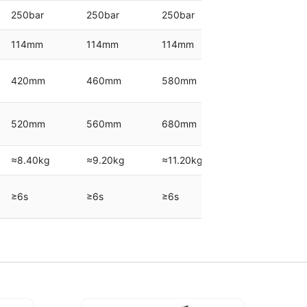
250bar
250bar
250bar
250bar
114mm
114mm
114mm
152mm
420mm
460mm
580mm
500mm
520mm
560mm
680mm
600mm
≈8.40kg
≈9.20kg
≈11.20kg
≈16.40kg
≥6s
≥6s
≥6s
≥9s