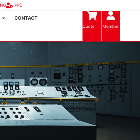
ING
PPE
CONTACT
Quote
Member