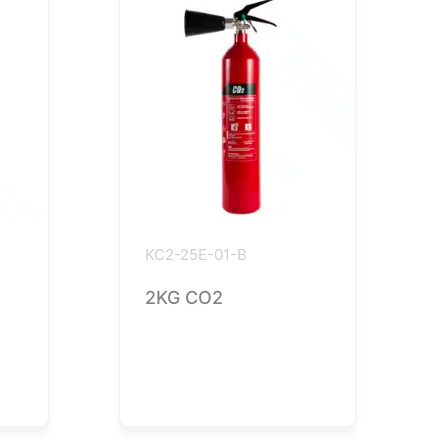
KC2-25E-01-B
2KG CO2