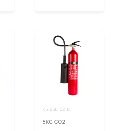
K5-25E-02-B
5KG CO2