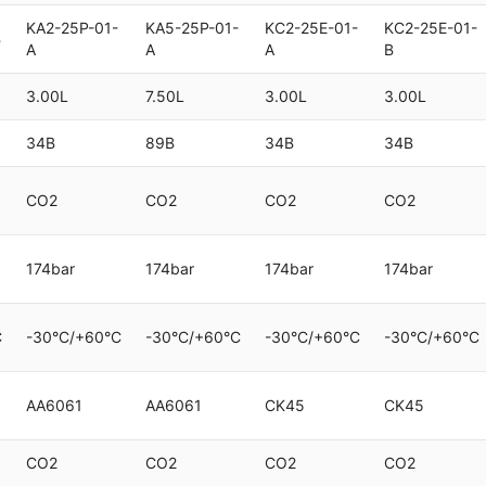
KA2-25P-01-
KA5-25P-01-
KC2-25E-01-
KC2-25E-01-
B
A
A
A
B
3.00L
7.50L
3.00L
3.00L
34B
89B
34B
34B
CO2
CO2
CO2
CO2
174bar
174bar
174bar
174bar
C
-30°C/+60°C
-30°C/+60°C
-30°C/+60°C
-30°C/+60°C
AA6061
AA6061
CK45
CK45
CO2
CO2
CO2
CO2