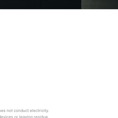
es not conduct electricity.
devices or leaving residue.