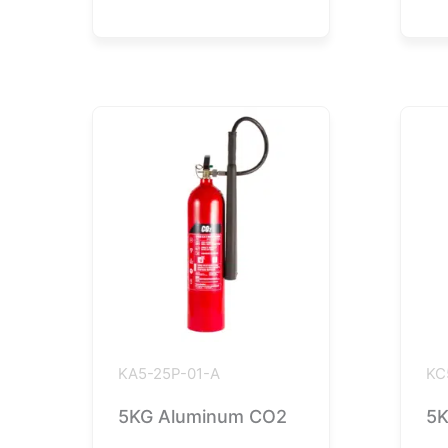
KA5-25P-01-A
KC
5KG Aluminum CO2
5K