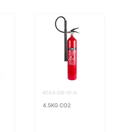
KC4.5-25E-01-A
4.5KG CO2