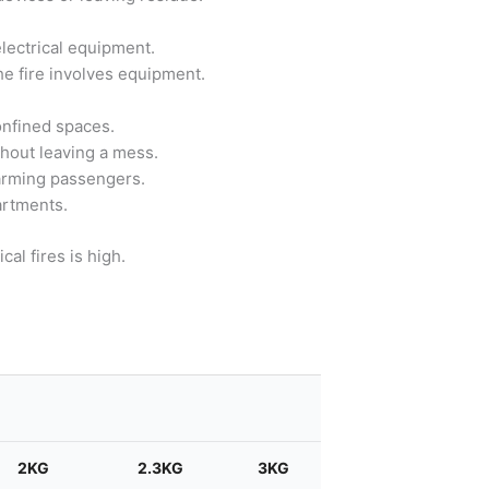
electrical equipment.
he fire involves equipment.
onfined spaces.
thout leaving a mess.
harming passengers.
artments.
al fires is high.
Search
2KG
2.3KG
3KG
4.5KG