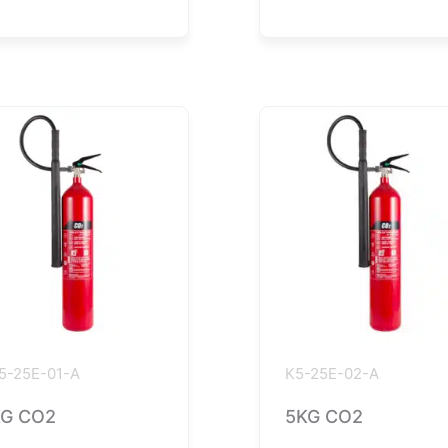
5-25E-01-A
K5-25E-02-A
G CO2
5KG CO2