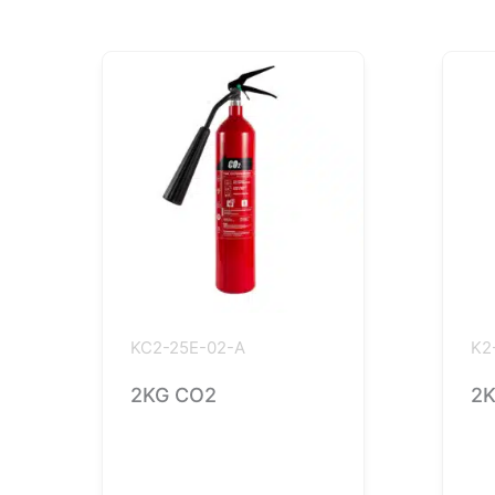
KC2-25E-02-A
K2
2KG CO2
2K