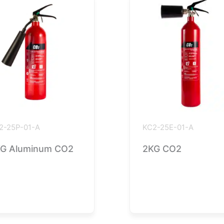
2-25P-01-A
KC2-25E-01-A
G Aluminum CO2
2KG CO2