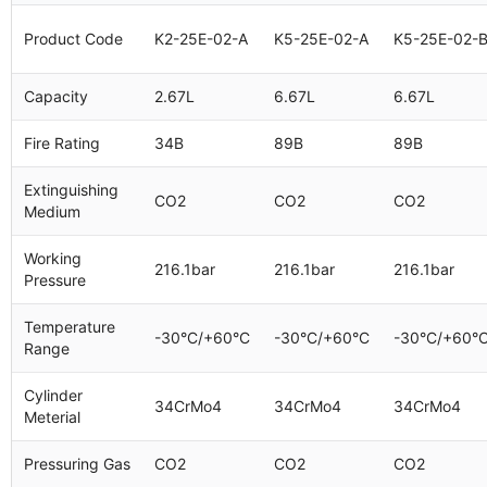
Product Code
K2-25E-02-A
K5-25E-02-A
K5-25E-02-
Capacity
2.67L
6.67L
6.67L
Fire Rating
34B
89B
89B
Extinguishing
CO2
CO2
CO2
Medium
Working
216.1bar
216.1bar
216.1bar
Pressure
Temperature
-30°C/+60°C
-30°C/+60°C
-30°C/+60°
Range
Cylinder
34CrMo4
34CrMo4
34CrMo4
Meterial
Pressuring Gas
CO2
CO2
CO2