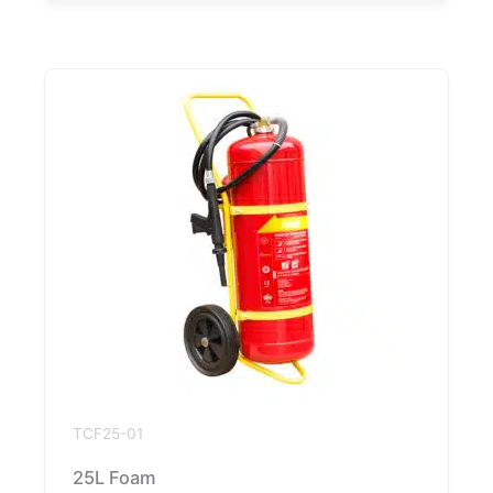
TCF25-01
25L Foam