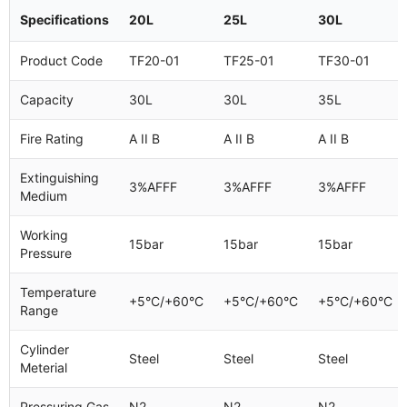
Specifications
20L
25L
30L
Product Code
TF20-01
TF25-01
TF30-01
Capacity
30L
30L
35L
Fire Rating
A II B
A II B
A II B
Extinguishing
3%AFFF
3%AFFF
3%AFFF
Medium
Working
15bar
15bar
15bar
Pressure
Temperature
+5°C/+60°C
+5°C/+60°C
+5°C/+60°C
Range
Cylinder
Steel
Steel
Steel
Meterial
Pressuring Gas
N2
N2
N2