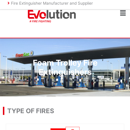
Skip
Fire Extinguisher Manufacturer and Supplier
to
Ma
content
Me
Foam Trolley Fire
Extinguishers
TYPE OF FIRES