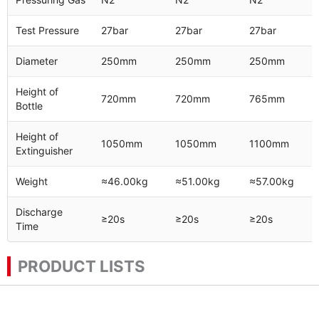
Test Pressure
27bar
27bar
27bar
Diameter
250mm
250mm
250mm
Height of
720mm
720mm
765mm
Bottle
Height of
1050mm
1050mm
1100mm
Extinguisher
Weight
≈46.00kg
≈51.00kg
≈57.00kg
Discharge
≥20s
≥20s
≥20s
Time
PRODUCT LISTS