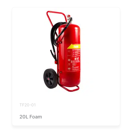
TF20-01
20L Foam