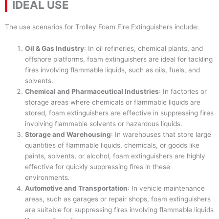
IDEAL USE
The use scenarios for Trolley Foam Fire Extinguishers include:
Oil & Gas Industry
: In oil refineries, chemical plants, and
offshore platforms, foam extinguishers are ideal for tackling
fires involving flammable liquids, such as oils, fuels, and
solvents.
Chemical and Pharmaceutical Industries
: In factories or
storage areas where chemicals or flammable liquids are
stored, foam extinguishers are effective in suppressing fires
involving flammable solvents or hazardous liquids.
Storage and Warehousing
: In warehouses that store large
quantities of flammable liquids, chemicals, or goods like
paints, solvents, or alcohol, foam extinguishers are highly
effective for quickly suppressing fires in these
environments.
Automotive and Transportation
: In vehicle maintenance
areas, such as garages or repair shops, foam extinguishers
are suitable for suppressing fires involving flammable liquids