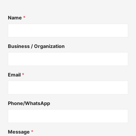
Name
*
Business / Organization
Email
*
Phone/WhatsApp
Message
*