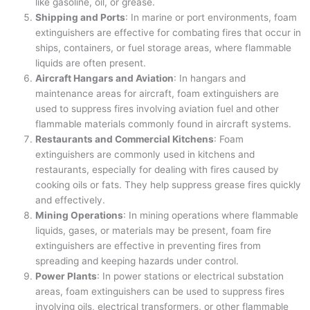
like gasoline, oil, or grease.
Shipping and Ports
: In marine or port environments, foam
extinguishers are effective for combating fires that occur in
ships, containers, or fuel storage areas, where flammable
liquids are often present.
Aircraft Hangars and Aviation
: In hangars and
maintenance areas for aircraft, foam extinguishers are
used to suppress fires involving aviation fuel and other
flammable materials commonly found in aircraft systems.
Restaurants and Commercial Kitchens
: Foam
extinguishers are commonly used in kitchens and
restaurants, especially for dealing with fires caused by
cooking oils or fats. They help suppress grease fires quickly
and effectively.
Mining Operations
: In mining operations where flammable
liquids, gases, or materials may be present, foam fire
extinguishers are effective in preventing fires from
spreading and keeping hazards under control.
Power Plants
: In power stations or electrical substation
areas, foam extinguishers can be used to suppress fires
involving oils, electrical transformers, or other flammable