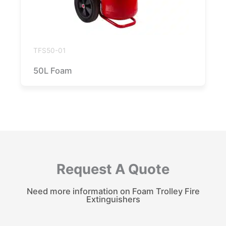
TFS50-01
50L Foam
Request A Quote
Need more information on Foam Trolley Fire
Extinguishers