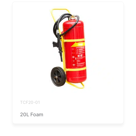
TCF20-01
20L Foam