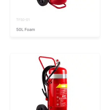
TF50-01
50L Foam