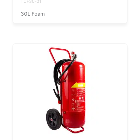
TCF30-01
30L Foam