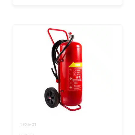
TF25-01