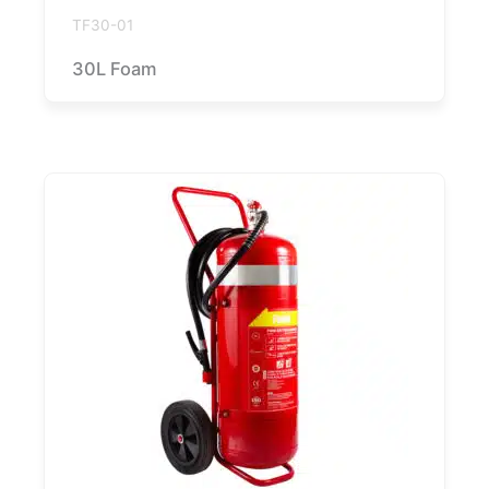
TF30-01
30L Foam