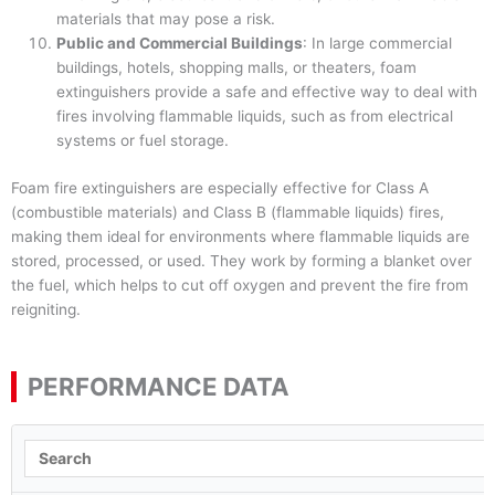
materials that may pose a risk.
Public and Commercial Buildings
: In large commercial
buildings, hotels, shopping malls, or theaters, foam
extinguishers provide a safe and effective way to deal with
fires involving flammable liquids, such as from electrical
systems or fuel storage.
Foam fire extinguishers are especially effective for Class A
(combustible materials) and Class B (flammable liquids) fires,
making them ideal for environments where flammable liquids are
stored, processed, or used. They work by forming a blanket over
the fuel, which helps to cut off oxygen and prevent the fire from
reigniting.
PERFORMANCE DATA