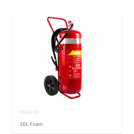
TFS20-01
20L Foam