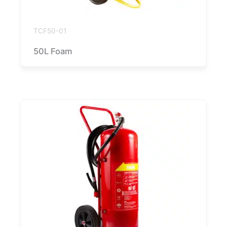
TCF50-01
50L Foam