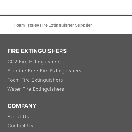
Foam Trolley Fire Extinguisher Supplier
FIRE EXTINGUISHERS
CO2 Fire Extinguishers
Fluorine Free Fire Extinguishers
Foam Fire Extinguishers
Water Fire Extinguishers
COMPANY
About Us
Contact Us