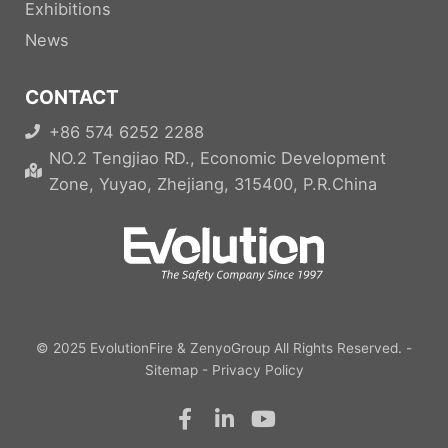
Exhibitions
News
CONTACT
+86 574 6252 2288
NO.2 Tengjiao RD., Economic Development
Zone, Yuyao, Zhejiang, 315400, P.R.China
© 2025
EvolutionFire
&
ZenyoGroup
All Rights Reserved. -
Sitemap
-
Privacy Policy
F
L
Y
a
i
o