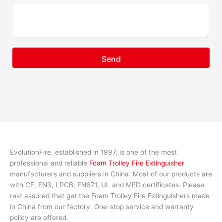
Send
EvolutionFire, established in 1997, is one of the most
professional and reliable
Foam Trolley Fire Extinguisher
manufacturers and suppliers in China. Most of our products are
with CE, EN3, LPCB, EN671, UL and MED certificates. Please
rest assured that get the Foam Trolley Fire Extinguishers made
in China from our factory. One-stop service and warranty
policy are offered.