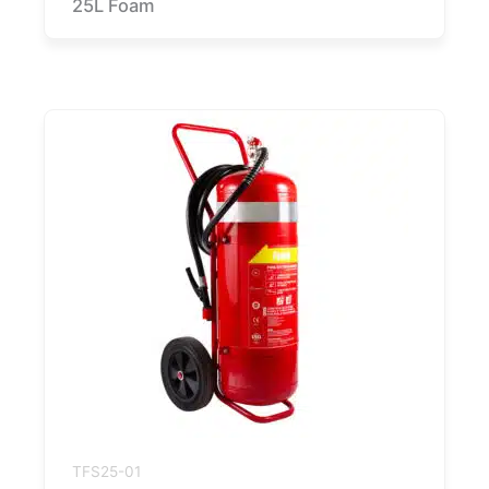
25L Foam
TFS25-01