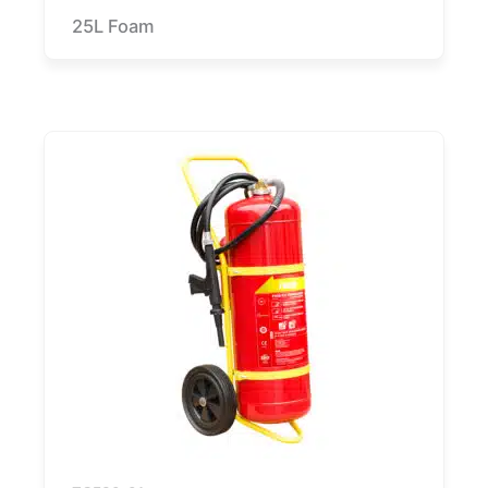
25L Foam