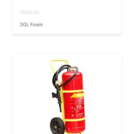
TFS30-01
30L Foam