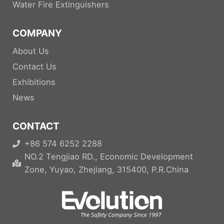
Water Fire Extinguishers
COMPANY
About Us
Contact Us
Exhibitions
News
CONTACT
+86 574 6252 2288
NO.2 Tengjiao RD., Economic Development
Zone, Yuyao, Zhejiang, 315400, P.R.China