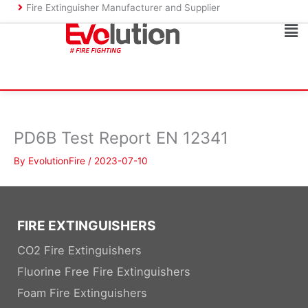
Skip
Fire Extinguisher Manufacturer and Supplier
to
Ma
content
Me
PD6B Test Report EN 12341
By
EvolutionFire
/
2023-07-10
FIRE EXTINGUISHERS
CO2 Fire Extinguishers
Fluorine Free Fire Extinguishers
Foam Fire Extinguishers