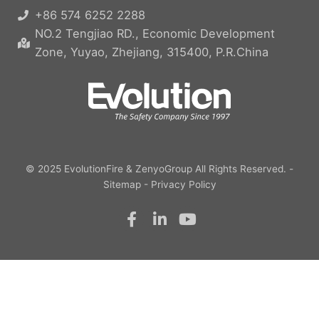
+86 574 6252 2288
NO.2 Tengjiao RD., Economic Development
Zone, Yuyao, Zhejiang, 315400, P.R.China
© 2025
EvolutionFire
&
ZenyoGroup
All Rights Reserved. -
Sitemap
-
Privacy Policy
F
L
Y
a
i
o
c
n
u
e
k
t
b
e
u
o
d
b
o
i
e