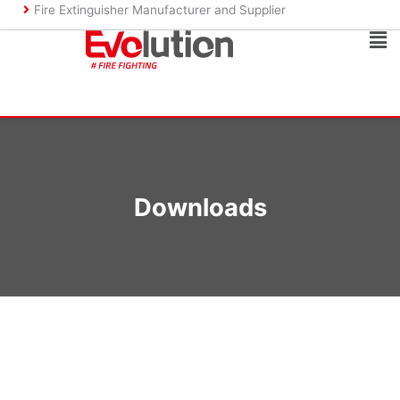
Skip
Fire Extinguisher Manufacturer and Supplier
to
Ma
content
Me
Downloads