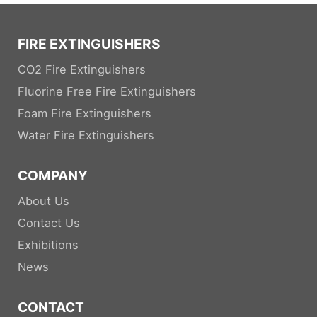
FIRE EXTINGUISHERS
CO2 Fire Extinguishers
Fluorine Free Fire Extinguishers
Foam Fire Extinguishers
Water Fire Extinguishers
COMPANY
About Us
Contact Us
Exhibitions
News
CONTACT