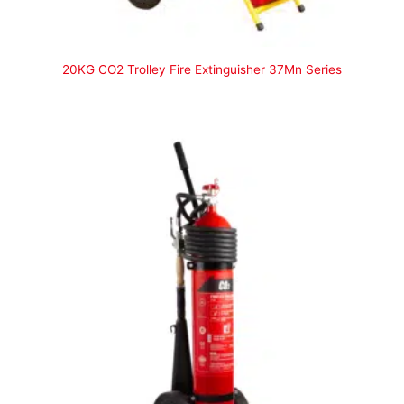
20KG CO2 Trolley Fire Extinguisher 37Mn Series