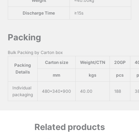
Weight
≈40.00kg
Discharge Time
≥15s
Packing
Bulk Packing by Carton box
Carton size
Weight/CTN
20GP
4
Packing
Details
mm
kgs
pcs
Individual
480*340*900
40.00
188
3
packaging
Related products