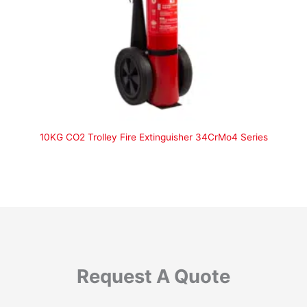
10KG CO2 Trolley Fire Extinguisher 34CrMo4 Series
Request A Quote