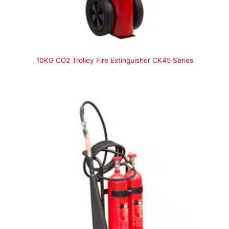
10KG CO2 Trolley Fire Extinguisher CK45 Series