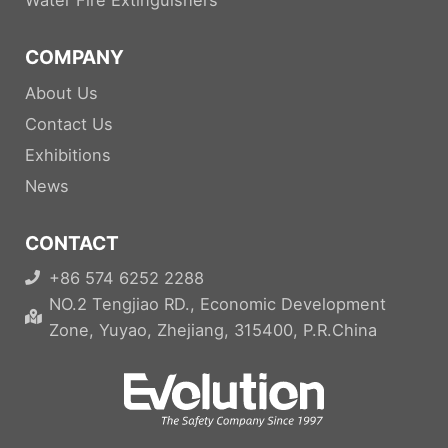
COMPANY
About Us
Contact Us
Exhibitions
News
CONTACT
+86 574 6252 2288
NO.2 Tengjiao RD., Economic Development
Zone, Yuyao, Zhejiang, 315400, P.R.China