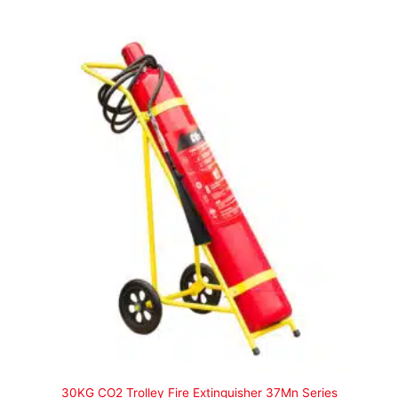
30KG CO2 Trolley Fire Extinguisher 37Mn Series