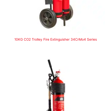
10KG CO2 Trolley Fire Extinguisher 34CrMo4 Series