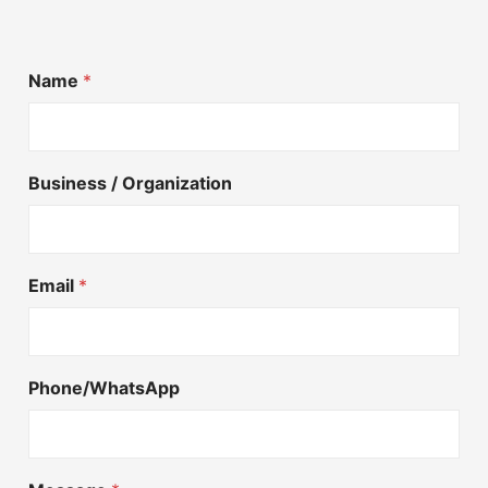
Name
*
Business / Organization
Email
*
Phone/WhatsApp