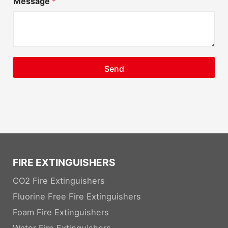
Message
*
Send
FIRE EXTINGUISHERS
CO2 Fire Extinguishers
Fluorine Free Fire Extinguishers
Foam Fire Extinguishers
Water Fire Extinguishers