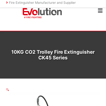
Skip
Fire Extinguisher Manufacturer and Supplier
to
Ma
content
Me
10KG CO2 Trolley Fire Extinguisher
CK45 Series
🔍