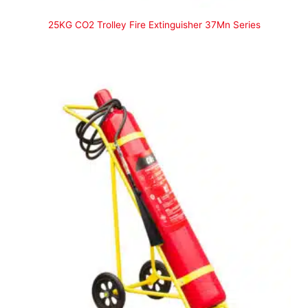
25KG CO2 Trolley Fire Extinguisher 37Mn Series