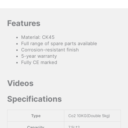
Features
Material: CK45
Full range of spare parts available
Corrosion-resistant finish
5-year warranty
Fully CE marked
Videos
Specifications
Type
Co2 10KG(Double 5kg)
Capacity
7.5L*2