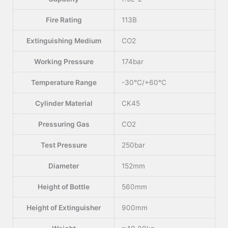
Fire Rating
113B
Extinguishing Medium
CO2
Working Pressure
174bar
Temperature Range
-30°C/+60°C
Cylinder Material
CK45
Pressuring Gas
CO2
Test Pressure
250bar
Diameter
152mm
Height of Bottle
560mm
Height of Extinguisher
900mm