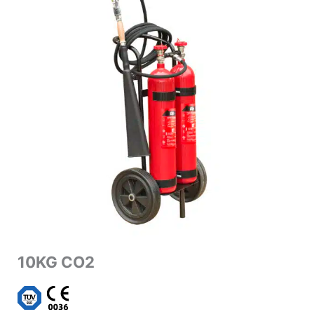
10KG CO2