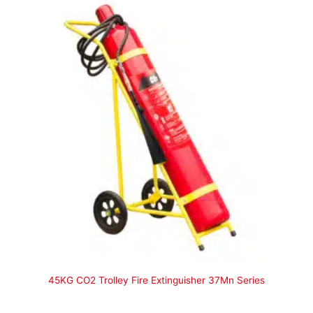
45KG CO2 Trolley Fire Extinguisher 37Mn Series