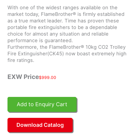
With one of the widest ranges available on the
market today, FlameBrother® is firmly established
as a true market leader. Time has proven these
portable fire extinguishers to be a dependable
choice for almost any situation and reliable
performance is guaranteed.
Furthermore, the FlameBrother® 10kg CO2 Trolley
Fire Extinguisher(CK45) now boast extremely high
fire ratings.
EXW Price
$
999.00
Add to Enquiry Cart
Download Catalog