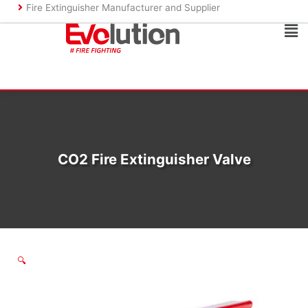
Skip
Fire Extinguisher Manufacturer and Supplier
to
Ma
content
Me
CO2 Fire Extinguisher Valve
🔍