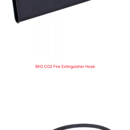
5KG CO2 Fire Extinguisher Hose