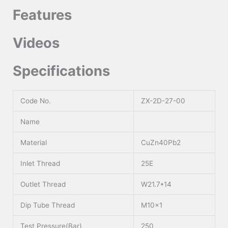
Features
Videos
Specifications
Code No.
ZX-2D-27-00
Name
Material
CuZn40Pb2
Inlet Thread
25E
Outlet Thread
W21.7*14
Dip Tube Thread
M10x1
Test Pressure(Bar)
250