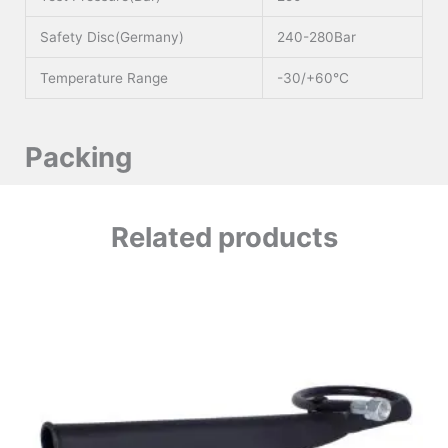
Safety Disc(Germany)
240-280Bar
Temperature Range
-30/+60°C
Packing
Related products