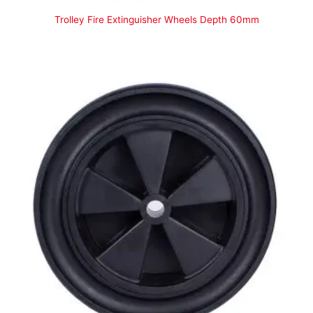
Trolley Fire Extinguisher Wheels Depth 60mm