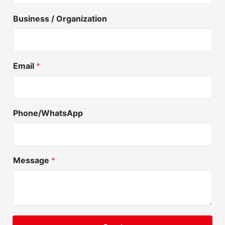
Business / Organization
Email
*
Phone/WhatsApp
Message
*