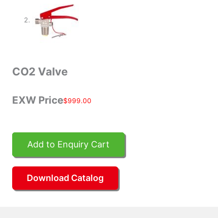
CO2 Valve
EXW Price
$
999.00
Add to Enquiry Cart
Download Catalog