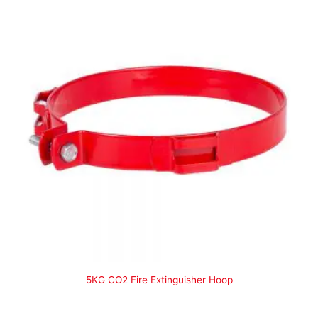
5KG CO2 Fire Extinguisher Hoop