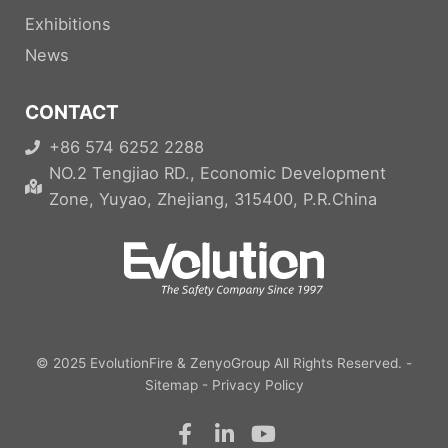
Exhibitions
News
CONTACT
+86 574 6252 2288
NO.2 Tengjiao RD., Economic Development
Zone, Yuyao, Zhejiang, 315400, P.R.China
© 2025
EvolutionFire
&
ZenyoGroup
All Rights Reserved. -
Sitemap
-
Privacy Policy
F
L
Y