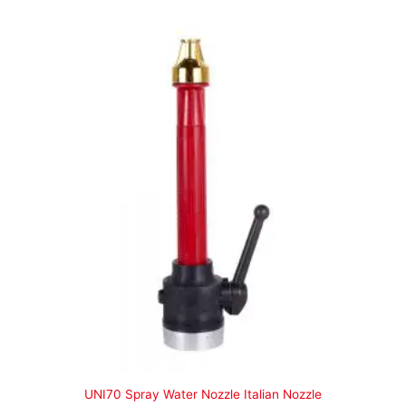
UNI70 Spray Water Nozzle Italian Nozzle