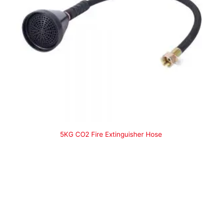
5KG CO2 Fire Extinguisher Hose