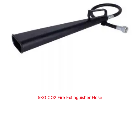
5KG CO2 Fire Extinguisher Hose