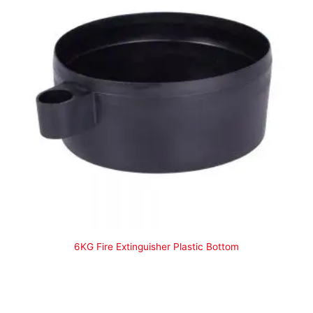
6KG Fire Extinguisher Plastic Bottom