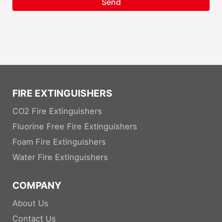
Send
FIRE EXTINGUISHERS
CO2 Fire Extinguishers
Fluorine Free Fire Extinguishers
Foam Fire Extinguishers
Water Fire Extinguishers
COMPANY
About Us
Contact Us