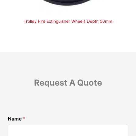
Trolley Fire Extinguisher Wheels Depth 50mm
Request A Quote
Name
*