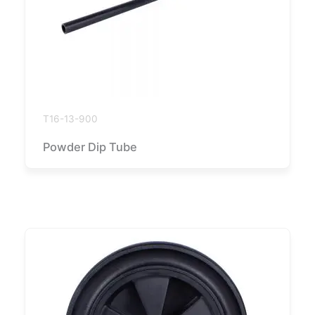
T16-13-900
Powder Dip Tube