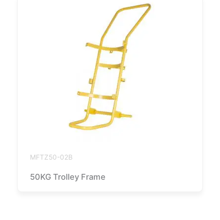
MFTZ50-02B
50KG Trolley Frame