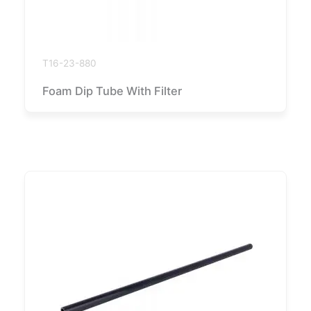
T16-23-880
Foam Dip Tube With Filter