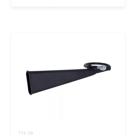
T13-38