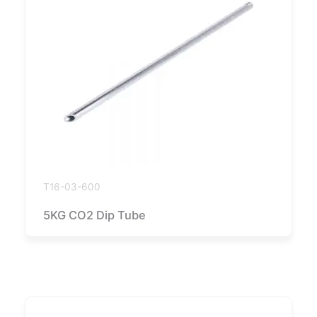
T16-03-600
5KG CO2 Dip Tube