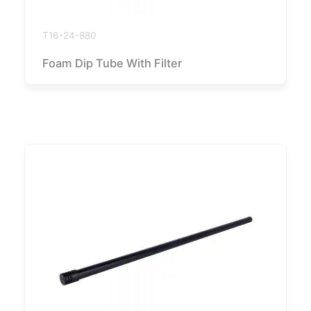
T16-24-880
Foam Dip Tube With Filter