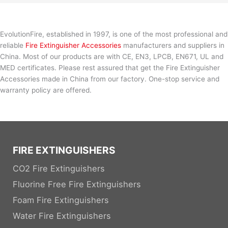
EvolutionFire, established in 1997, is one of the most professional and
reliable
Fire Extinguisher Accessories
manufacturers and suppliers in
China. Most of our products are with CE, EN3, LPCB, EN671, UL and
MED certificates. Please rest assured that get the Fire Extinguisher
Accessories made in China from our factory. One-stop service and
warranty policy are offered.
FIRE EXTINGUISHERS
CO2 Fire Extinguishers
Fluorine Free Fire Extinguishers
Foam Fire Extinguishers
Water Fire Extinguishers