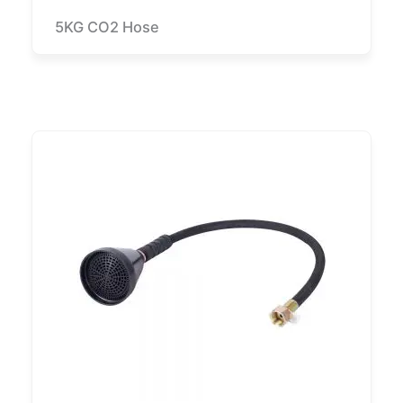
5KG CO2 Hose