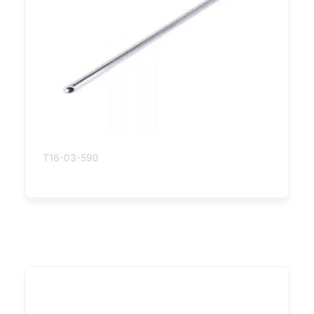
T16-03-590