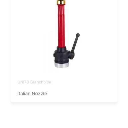
UNI70 Branchpipe
Italian Nozzle