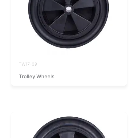
TW17-09
Trolley Wheels