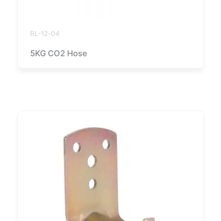
RL-12-04
5KG CO2 Hose