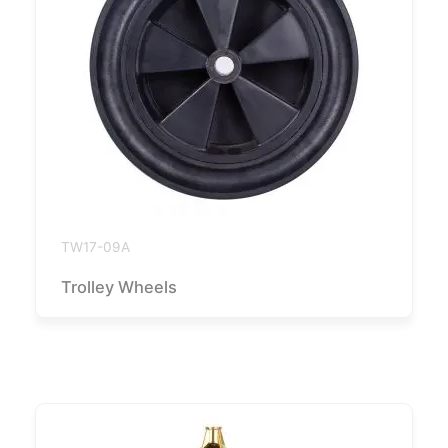
TW17-09A
Trolley Wheels