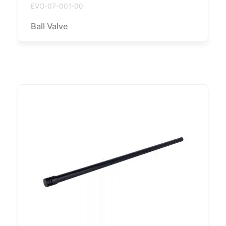
EVO-07-001-00
Ball Valve