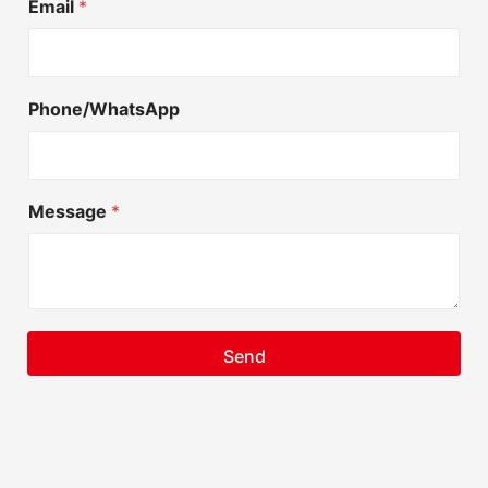
Email
*
Phone/WhatsApp
Message
*
Send