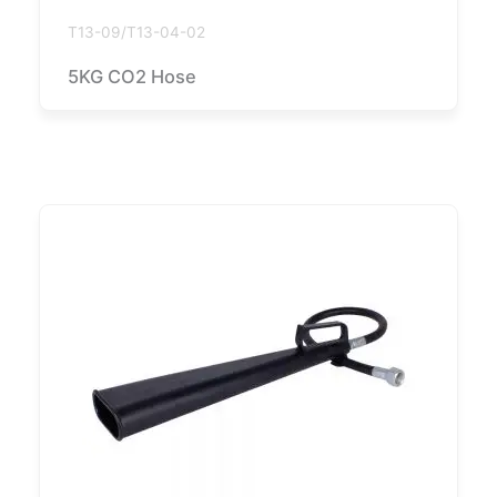
T13-09/T13-04-02
5KG CO2 Hose