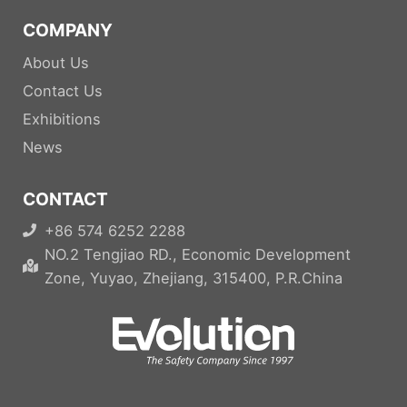
COMPANY
About Us
Contact Us
Exhibitions
News
CONTACT
+86 574 6252 2288
NO.2 Tengjiao RD., Economic Development
Zone, Yuyao, Zhejiang, 315400, P.R.China