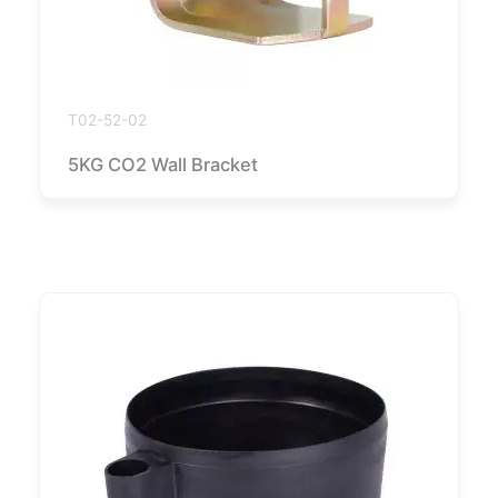
T02-52-02
5KG CO2 Wall Bracket