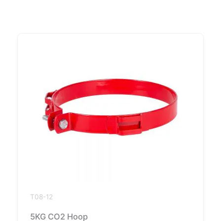
T08-12
5KG CO2 Hoop