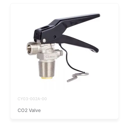
CY03-002A-00
CO2 Valve