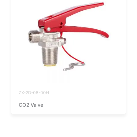
ZX-2D-06-00H
CO2 Valve