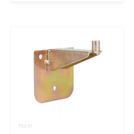
T02-21