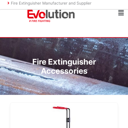
Skip
Fire Extinguisher Manufacturer and Supplier
to
Ma
content
Me
Fire Extinguisher
Accessories