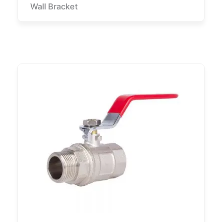
Wall Bracket