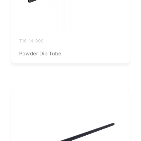
T16-14-900
Powder Dip Tube