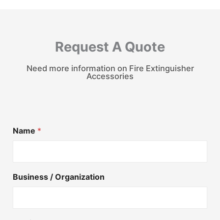
Request A Quote
Need more information on Fire Extinguisher
Accessories
Name
*
Business / Organization