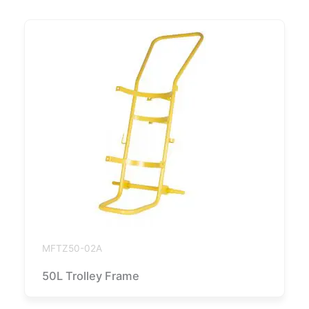
MFTZ50-02A
50L Trolley Frame