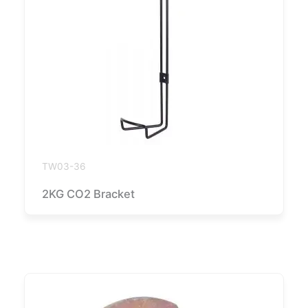
TW03-36
2KG CO2 Bracket