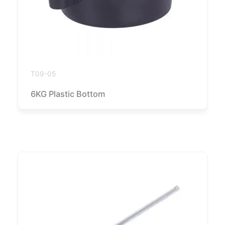
T09-05
6KG Plastic Bottom