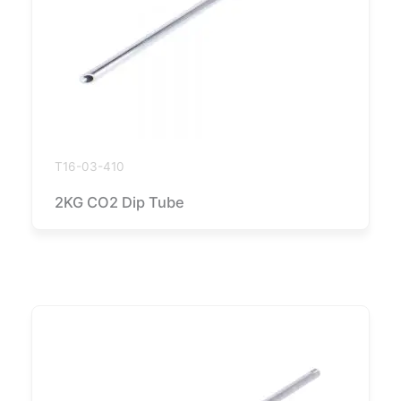
T16-03-410
2KG CO2 Dip Tube