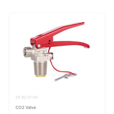
ZX-2D-27-00
CO2 Valve