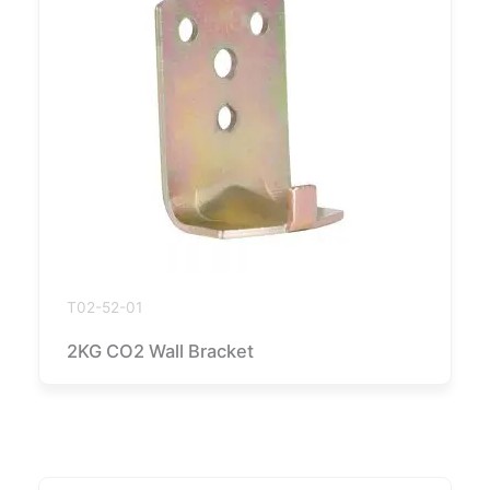
T02-52-01
2KG CO2 Wall Bracket