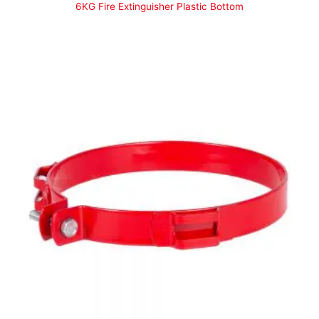
6KG Fire Extinguisher Plastic Bottom