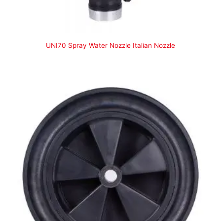
UNI70 Spray Water Nozzle Italian Nozzle