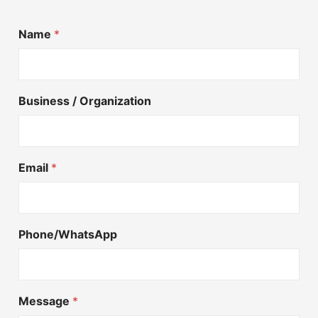
Name
*
Business / Organization
Email
*
Phone/WhatsApp
Message
*