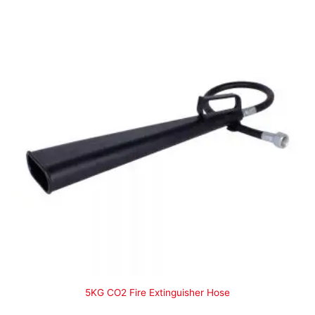
5KG CO2 Fire Extinguisher Hose