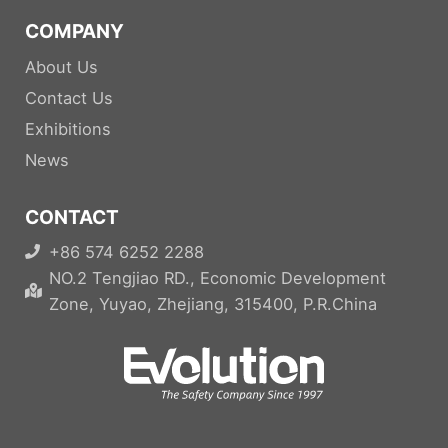
COMPANY
About Us
Contact Us
Exhibitions
News
CONTACT
+86 574 6252 2288
NO.2 Tengjiao RD., Economic Development
Zone, Yuyao, Zhejiang, 315400, P.R.China