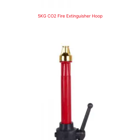
5KG CO2 Fire Extinguisher Hoop