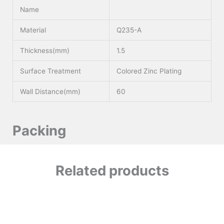
Name
Material
Q235-A
Thickness(mm)
1.5
Surface Treatment
Colored Zinc Plating
Wall Distance(mm)
60
Packing
Related products