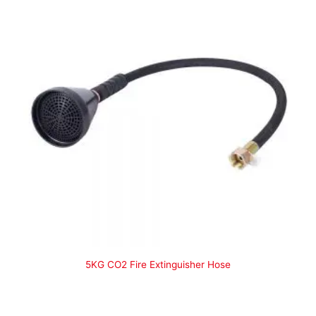
5KG CO2 Fire Extinguisher Hose