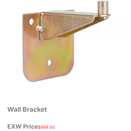
Wall Bracket
EXW Price
$
999.00