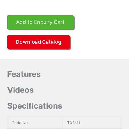
Add to Enquiry Cart
Download Catalog
Features
Videos
Specifications
Code No.
T02-21