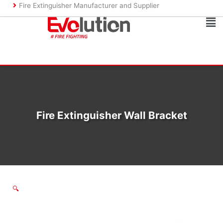
Skip
Fire Extinguisher Manufacturer and Supplier
to
Ma
content
Me
Fire Extinguisher Wall Bracket
🔍