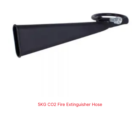
5KG CO2 Fire Extinguisher Hose