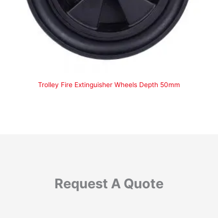
Trolley Fire Extinguisher Wheels Depth 50mm
Request A Quote