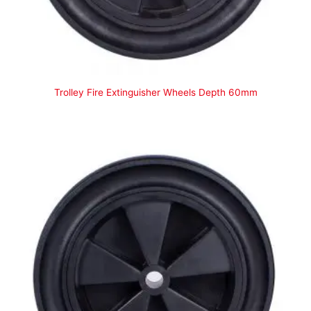
Trolley Fire Extinguisher Wheels Depth 60mm