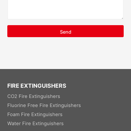
Send
FIRE EXTINGUISHERS
CO2 Fire Extinguishers
Fluorine Free Fire Extinguishers
Foam Fire Extinguishers
Water Fire Extinguishers